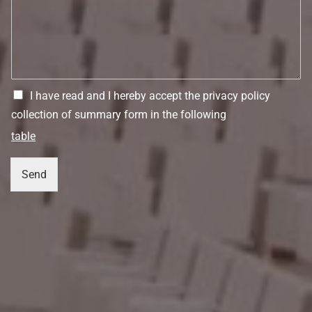
I have read and I hereby accept the privacy policy
collection of summary form in the following
table
Send