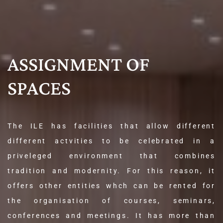
ASSIGNMENT OF
SPACES
The ILE has facilities that allow different
different actvities to be celebrated in a
priveleged environment that combines
tradition and modernity. For this reason, it
offers other entities whch can be rented for
the organisation of courses, seminars,
conferences and meetings. It has more than