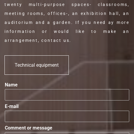
twenty multi-purpose spaces- classrooms,
meeting rooms, offices-, an exhibition hall, an
auditorium and a garden. If you need ay more
information or would like to make an
arrangement, contact us.
Technical equipment
Name
E-mail
Comment or message