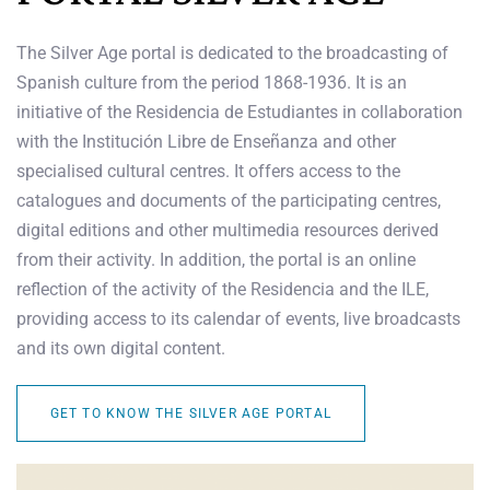
The Silver Age portal is dedicated to the broadcasting of
Spanish culture from the period 1868-1936. It is an
initiative of the Residencia de Estudiantes in collaboration
with the Institución Libre de Enseñanza and other
specialised cultural centres. It offers access to the
catalogues and documents of the participating centres,
digital editions and other multimedia resources derived
from their activity. In addition, the portal is an online
reflection of the activity of the Residencia and the ILE,
providing access to its calendar of events, live broadcasts
and its own digital content.
GET TO KNOW THE SILVER AGE PORTAL