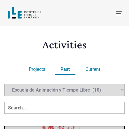
Skip
Skip
links
to
Tog
content
Activities
Projects
Past
Current