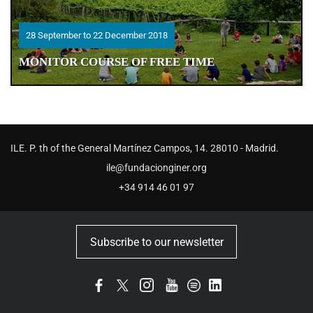
28 September to 22 December 2018
28 September to 22 December 2018
MONITOR COURSE OF FREE TIME
MONITOR COURSE OF FREE TIME
ILE. P. th of the General Martínez Campos, 14. 28010 - Madrid.
ile@fundacionginer.org
+34 914 46 01 97
Subscribe to our newsletter