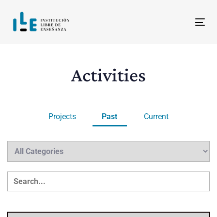
Skip
Skip
links
to
Tog
content
Activities
Projects
Past
Current