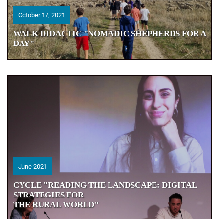
October 17, 2021
October 17, 2021
WALK DIDACTIC "NOMADIC SHEPHERDS FOR A
WALK DIDACTIC "NOMADIC SHEPHERDS FOR A
DAY"
DAY"
June 2021
June 2021
CYCLE "READING THE LANDSCAPE: DIGITAL
CYCLE "READING THE LANDSCAPE: DIGITAL
STRATEGIES FOR
STRATEGIES FOR
THE RURAL WORLD"
THE RURAL WORLD"