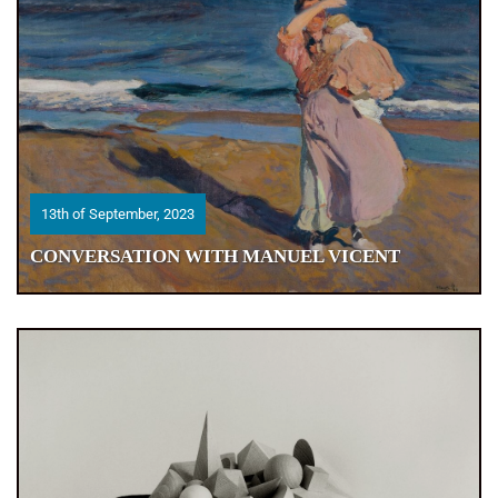
13th of September, 2023
13th of September, 2023
CONVERSATION WITH MANUEL VICENT
CONVERSATION WITH MANUEL VICENT