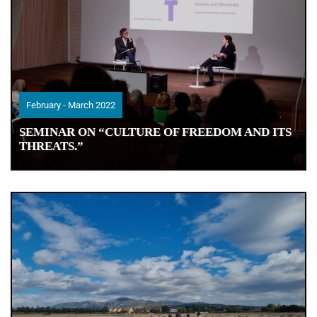
February - March 2022
February - March 2022
SEMINAR ON “CULTURE OF FREEDOM AND ITS
SEMINAR ON “CULTURE OF FREEDOM AND ITS
THREATS.”
THREATS.”