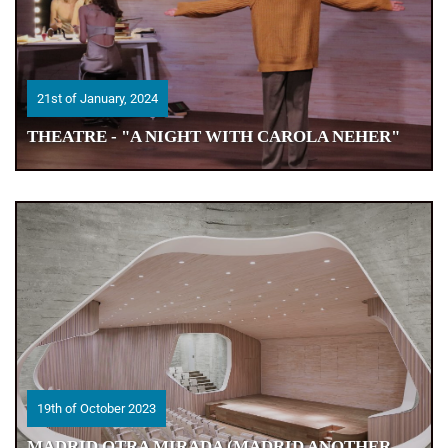
21st of January, 2024
21st of January, 2024
THEATRE - "A NIGHT WITH CAROLA NEHER"
THEATRE - "A NIGHT WITH CAROLA NEHER"
19th of October 2023
19th of October 2023
MADRID OTRA MIRADA (MADRID ANOTHER
MADRID OTRA MIRADA (MADRID ANOTHER