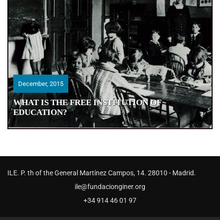
December, 2015
December, 2015
WHAT IS THE FREE INSTITUTION OF
WHAT IS THE FREE INSTITUTION OF
EDUCATION?
EDUCATION?
ILE. P. th of the General Martínez Campos, 14. 28010 - Madrid.
ile@fundacionginer.org
+34 914 46 01 97