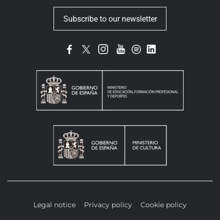
Subscribe to our newsletter
Legal notice
Privacy policy
Cookie policy